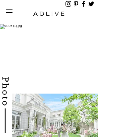
​Photo​